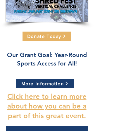
Donate Today
Our Grant Goal: Year-Round
Sports Access for All!
More Information
Click here to learn more
about how you can be a
part of this great event.