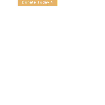
Donate Today