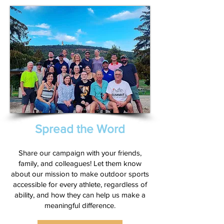
Spread the Word
Share our campaign with your friends,
family, and colleagues! Let them know
about our mission to make outdoor sports
accessible for every athlete, regardless of
ability, and how they can help us make a
meaningful difference.