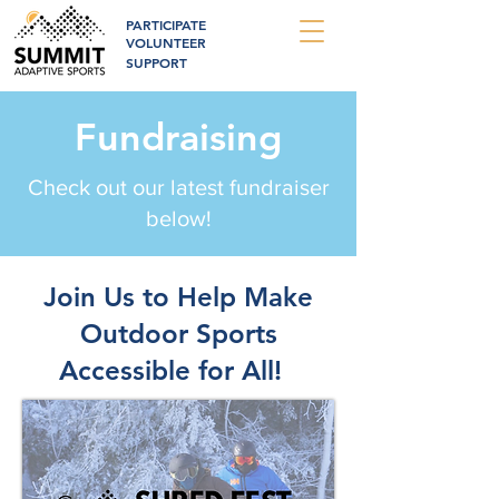
PARTICIPATE
VOLUNTEER
SUPPORT
Fundraising
Check out our latest fundraiser
below!
Join Us to Help Make
Outdoor Sports
Accessible for All!