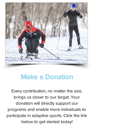
Make a Donation
Every contribution, no matter the size,
brings us closer to our target. Your
donation will directly support our
programs and enable more individuals to
participate in adaptive sports. Click the link
below to get started today!