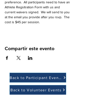
preference.  All participants need to have an 
Athlete Regsitration Form with us and 
current waivers signed.  We will send to you 
at the email you provide after you rsvp.  The 
cost is $45 per session.  
Compartir este evento
Back to Participant Events
Back to Volunteer Events