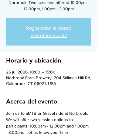
Norbrook. Two sessions offered 10:00am -
12:00pm, 1:00pm - 3:00pm
Registration is closed
See other events
Horario y ubicación
26 jul 2026, 10:00 – 15:00
Norbrook Farm Brewery, 204 Stillman Hill Rd,
Colebrook, CT 06021, USA
Acerca del evento
Join us to aMTB or Gravel ride at 
Norbrook.
We will offer two session options to 
participants: 10:00am - 12:00pm and 1:00pm 
- 3:00pm.  Let us know your time 