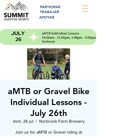
PARTICIPAR
TRABAJAR
APOYAR
aMTB or Gravel Bike
Individual Lessons -
July 26th
dom, 26 jul
  |  
Norbrook Farm Brewery
Join us for aMTB or Gravel riding at