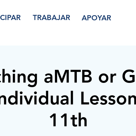
ICIPAR
TRABAJAR
APOYAR
hing aMTB or G
ndividual Lesson
11th