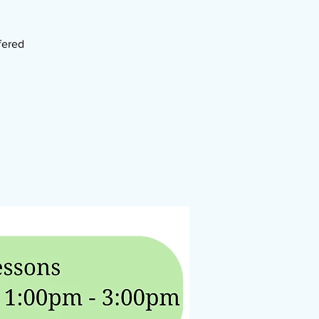
fered