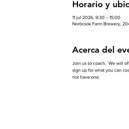
Horario y ubi
11 jul 2026, 9:30 – 15:00
Norbrook Farm Brewery, 204
Acerca del ev
Join us to coach.  We will o
sign up for what you can coa
not have one. 