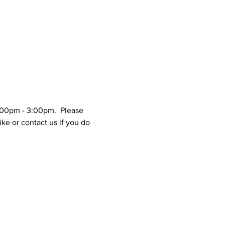
1:00pm - 3:00pm.  Please 
ke or contact us if you do 