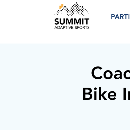
PART
Coac
Bike I