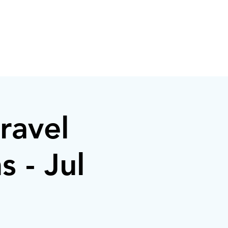
ravel
s - Jul