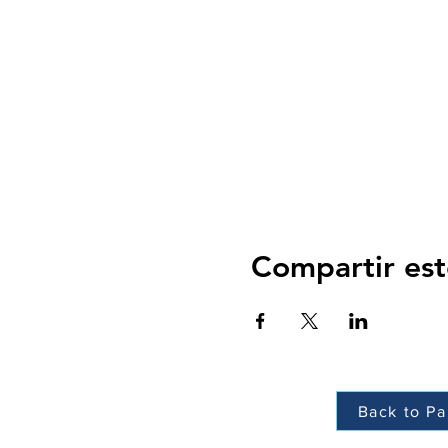
Compartir est
Back to Pa