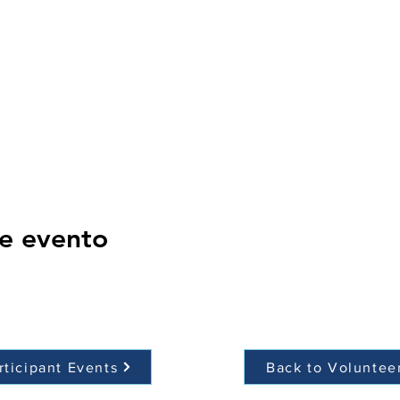
e evento
rticipant Events
Back to Voluntee