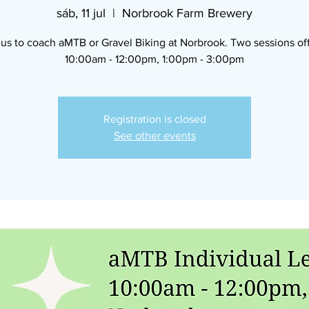
sáb, 11 jul
  |  
Norbrook Farm Brewery
 us to coach aMTB or Gravel Biking at Norbrook. Two sessions of
10:00am - 12:00pm, 1:00pm - 3:00pm
Registration is closed
See other events