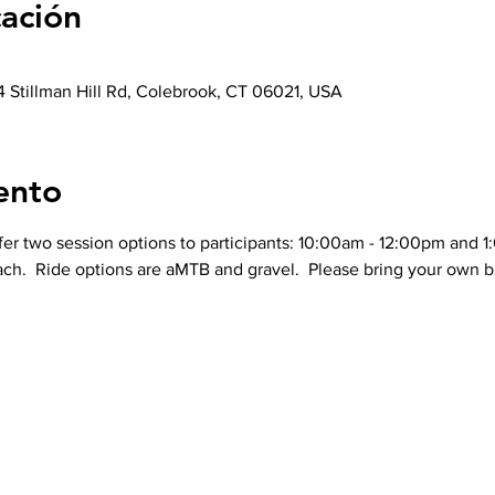
cación
 Stillman Hill Rd, Colebrook, CT 06021, USA
ento
ffer two session options to participants: 10:00am - 12:00pm and 
ch.  Ride options are aMTB and gravel.  Please bring your own bi