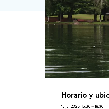
Horario y ubi
15 jul 2025, 15:30 – 18:30