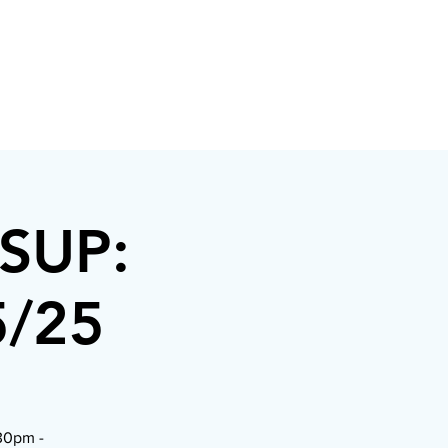
/SUP:
5/25
:30pm -