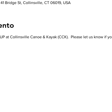
 41 Bridge St, Collinsville, CT 06019, USA
ento
P at Collinsville Canoe & Kayak (CCK).  Please let us know if yo