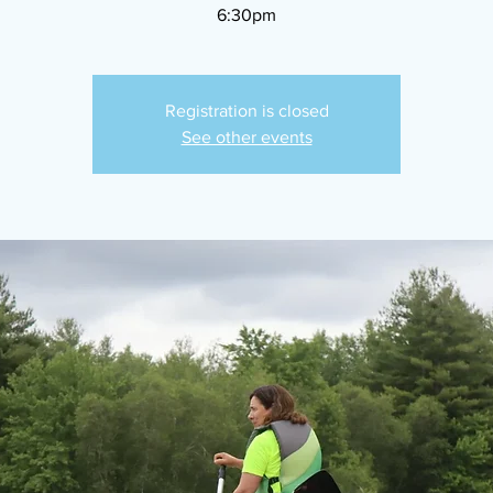
6:30pm
Registration is closed
See other events