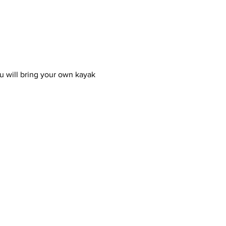
u will bring your own kayak 