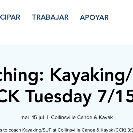
ICIPAR
TRABAJAR
APOYAR
hing: Kayaking
K Tuesday 7/1
mar, 15 jul
  |  
Collinsville Canoe & Kayak
s to coach Kayaking/SUP at Collinsville Canoe & Kayak (CCK) 3