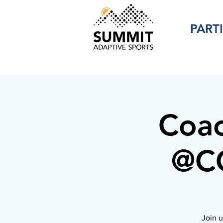
PART
Coac
@CC
Join u