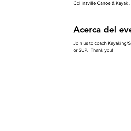
Collinsville Canoe & Kayak ,
Acerca del ev
Join us to coach Kayaking/SU
or SUP.  Thank you! 