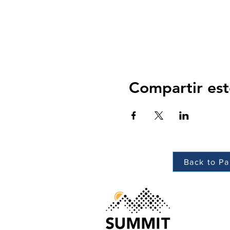
Compartir est
Back to Pa