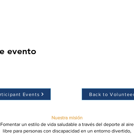
e evento
rticipant Events
Back to Voluntee
Nuestra misión
Fomentar un estilo de vida saludable a través del deporte al aire
libre para personas con discapacidad en un entorno divertido,