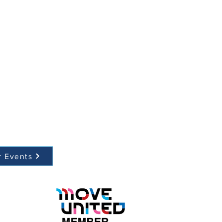
r Events