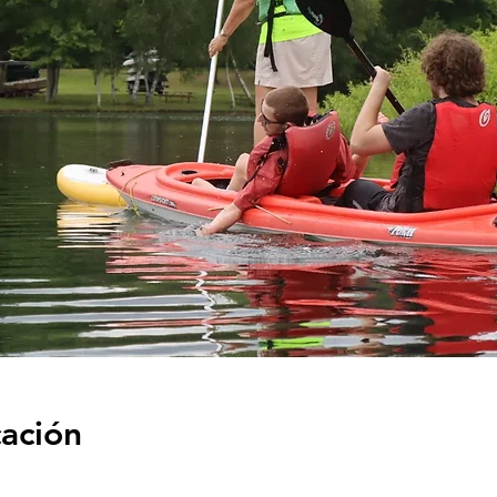
cación