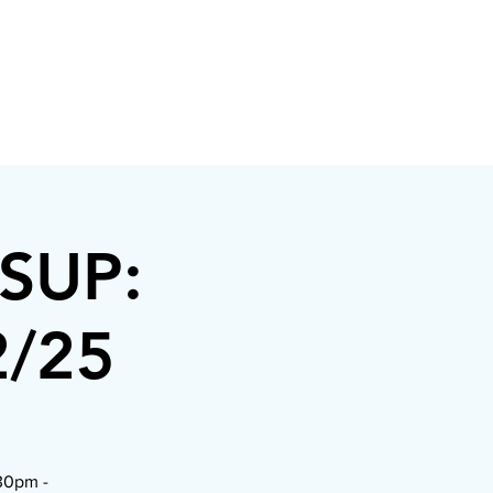
/SUP:
2/25
:30pm -