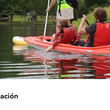
cación