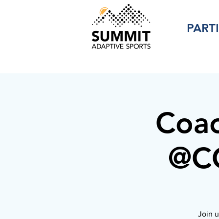
PART
Coac
@CC
Join u