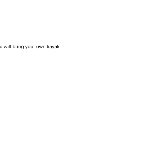
u will bring your own kayak 