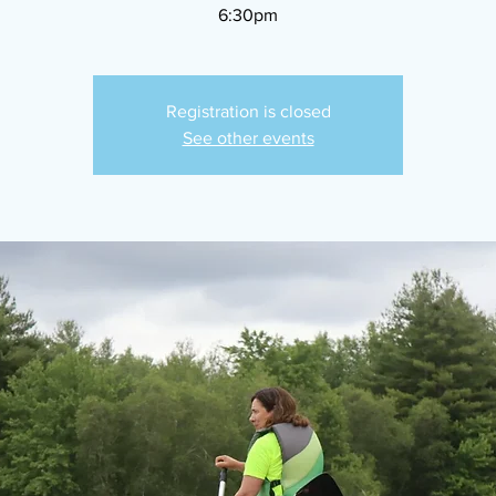
6:30pm
Registration is closed
See other events