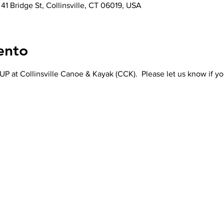
 41 Bridge St, Collinsville, CT 06019, USA
ento
P at Collinsville Canoe & Kayak (CCK).  Please let us know if yo