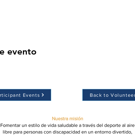
e evento
rticipant Events
Back to Voluntee
Nuestra misión
Fomentar un estilo de vida saludable a través del deporte al aire
libre para personas con discapacidad en un entorno divertido,