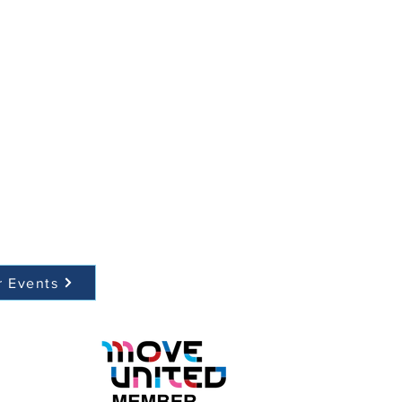
r Events