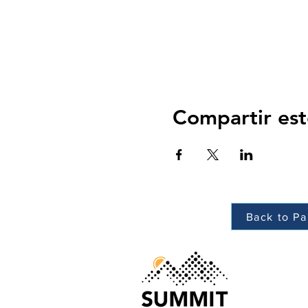
Compartir est
Back to Pa