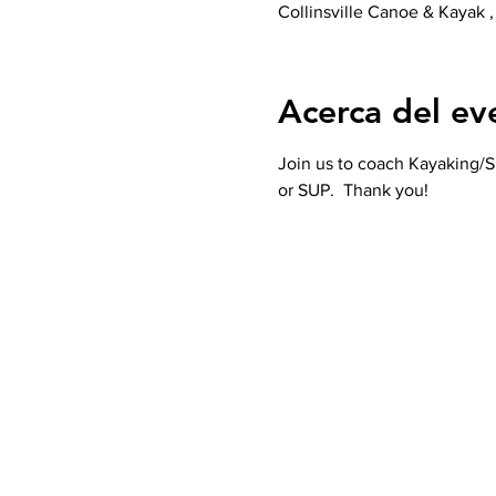
Collinsville Canoe & Kayak ,
Acerca del ev
Join us to coach Kayaking/SU
or SUP.  Thank you! 