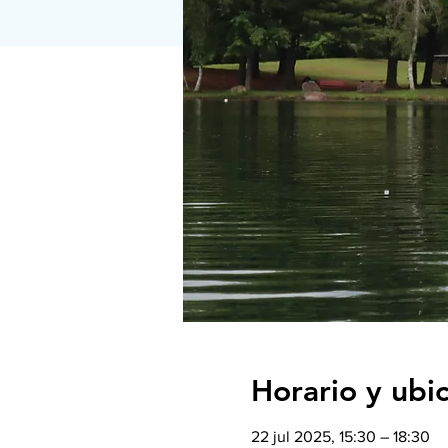
Horario y ubi
22 jul 2025, 15:30 – 18:30