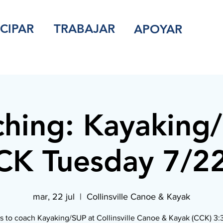
ICIPAR
TRABAJAR
APOYAR
hing: Kayaking
K Tuesday 7/2
mar, 22 jul
  |  
Collinsville Canoe & Kayak
s to coach Kayaking/SUP at Collinsville Canoe & Kayak (CCK) 3