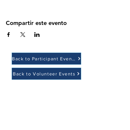
Compartir este evento
Back to Participant Events
Back to Volunteer Events