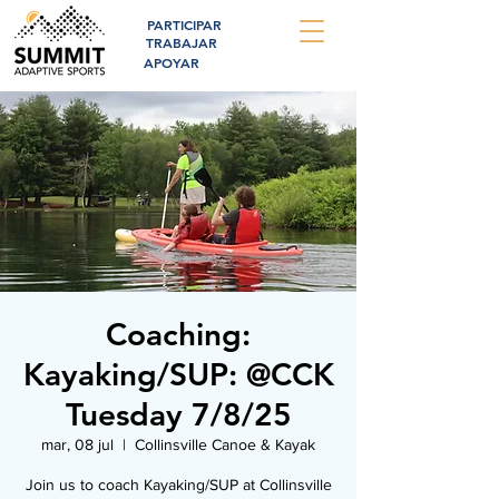
PARTICIPAR
TRABAJAR
APOYAR
Coaching:
Kayaking/SUP: @CCK
Tuesday 7/8/25
mar, 08 jul
  |  
Collinsville Canoe & Kayak
Join us to coach Kayaking/SUP at Collinsville