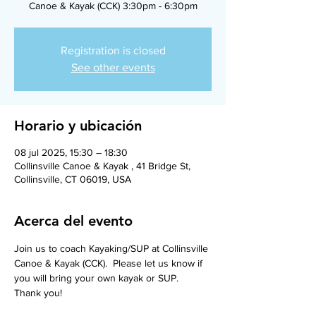
Canoe & Kayak (CCK) 3:30pm - 6:30pm
Registration is closed
See other events
Horario y ubicación
08 jul 2025, 15:30 – 18:30
Collinsville Canoe & Kayak , 41 Bridge St,
Collinsville, CT 06019, USA
Acerca del evento
Join us to coach Kayaking/SUP at Collinsville 
Canoe & Kayak (CCK).  Please let us know if 
you will bring your own kayak or SUP.  
Thank you! 