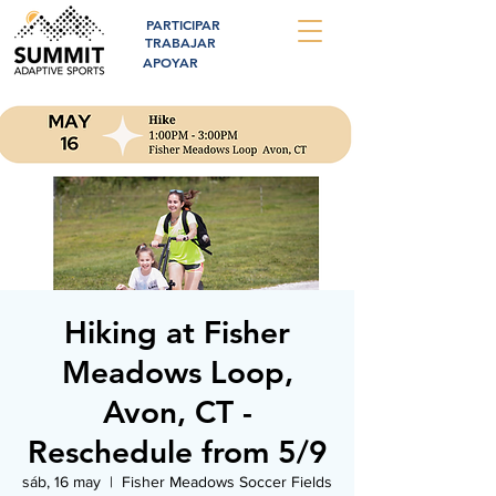
PARTICIPAR
TRABAJAR
APOYAR
Hiking at Fisher
Meadows Loop,
Avon, CT -
Reschedule from 5/9
sáb, 16 may
  |  
Fisher Meadows Soccer Fields