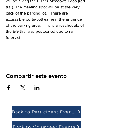
will be hiking the Fisher Meadows Loop (red 
trail). The meeting spot will be at the very 
back of the parking lot.   There are 
accessible porta-potties near the entrance 
of the parking area.  This is a reschedule of 
the 5/9 that was postponed due to rain 
forecast.  
Compartir este evento
Back to Participant Events
Back to Volunteer Events