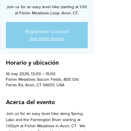
Join us for an easy level hike starting at 1:00
at Fisher Meadows Loop, Avon, CT.
Registration is closed
See other events
Horario y ubicación
16 may 2026, 13:00 – 15:00
Fisher Meadows Soccer Fields, 800 Old
Farms Rd, Avon, CT 06001, USA
Acerca del evento
Join us for an easy level hike along Spring 
Lake and the Farmington River starting at 
1:00pm at Fisher Meadows in Avon, CT.  We 