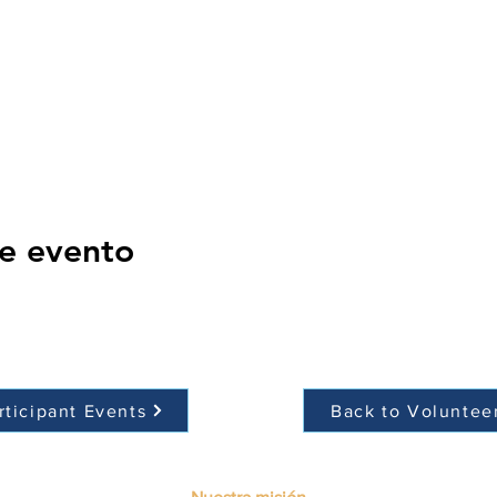
e evento
rticipant Events
Back to Voluntee