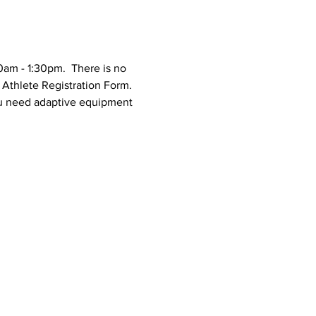
0am - 1:30pm.  There is no 
n Athlete Registration Form.
you need adaptive equipment 