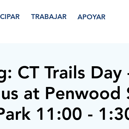
ICIPAR
TRABAJAR
APOYAR
g: CT Trails Day 
 us at Penwood 
Park 11:00 - 1:3