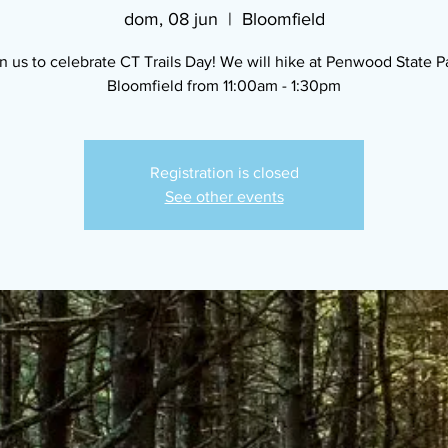
dom, 08 jun
  |  
Bloomfield
n us to celebrate CT Trails Day! We will hike at Penwood State P
Bloomfield from 11:00am - 1:30pm
Registration is closed
See other events