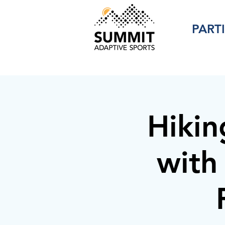
PART
Hikin
with