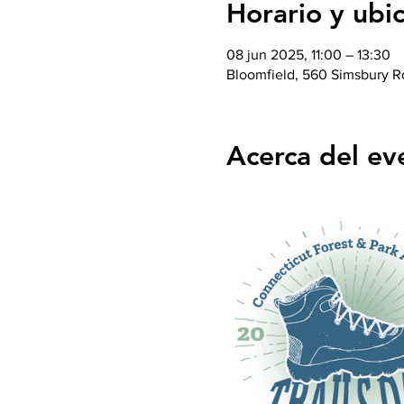
Horario y ubi
08 jun 2025, 11:00 – 13:30
Bloomfield, 560 Simsbury R
Acerca del ev