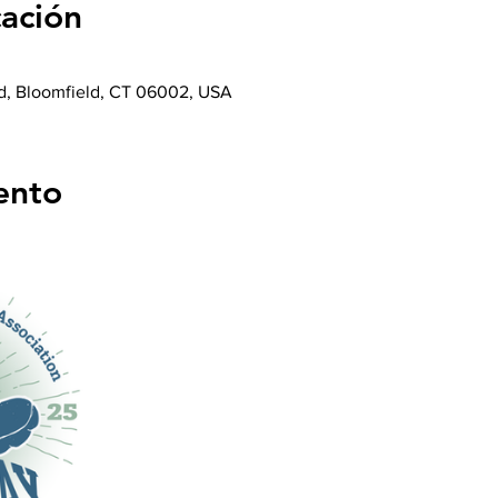
cación
d, Bloomfield, CT 06002, USA
ento