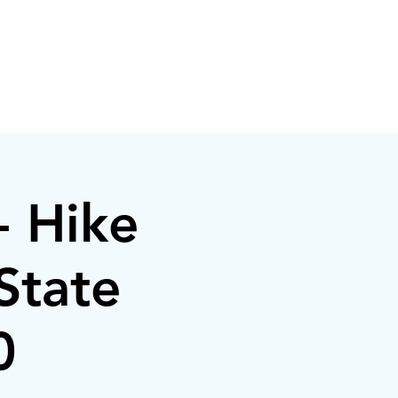
- Hike
State
0