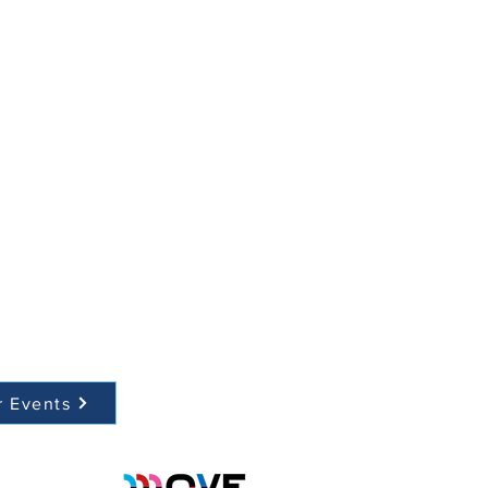
r Events