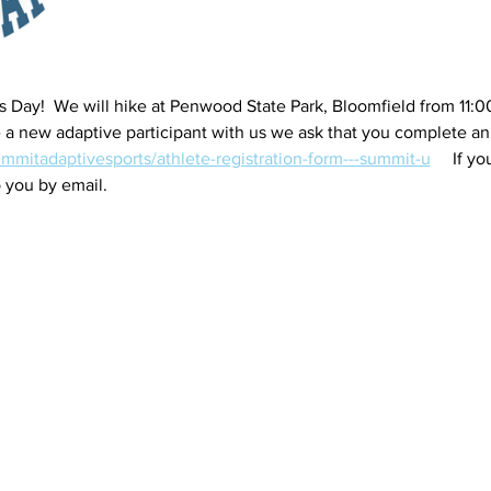
ls Day!  We will hike at Penwood State Park, Bloomfield from 11:0
are a new adaptive participant with us we ask that you complete a
ummitadaptivesports/athlete-registration-form---summit-u
     If 
 you by email.   