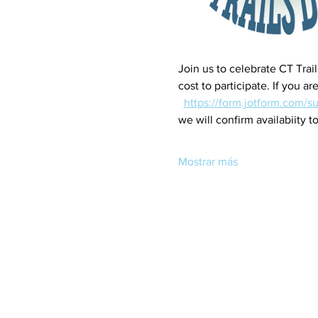
Join us to celebrate CT Trai
cost to participate. If you 
https://form.jotform.com/s
we will confirm availabiity to
Mostrar más