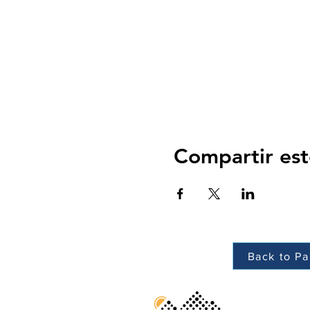
Compartir est
Back to Pa