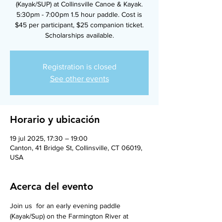
(Kayak/SUP) at Collinsville Canoe & Kayak.
5:30pm - 7:00pm 1.5 hour paddle. Cost is
$45 per participant, $25 companion ticket.
Scholarships available.
Registration is closed
See other events
Horario y ubicación
19 jul 2025, 17:30 – 19:00
Canton, 41 Bridge St, Collinsville, CT 06019,
USA
Acerca del evento
Join us  for an early evening paddle 
(Kayak/Sup) on the Farmington River at 