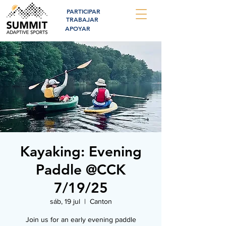
PARTICIPAR
TRABAJAR
APOYAR
Kayaking: Evening
Paddle @CCK
7/19/25
sáb, 19 jul
  |  
Canton
Join us for an early evening paddle