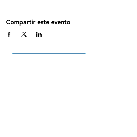
Compartir este evento
Back to Participant Events
Back to Volunteer Events