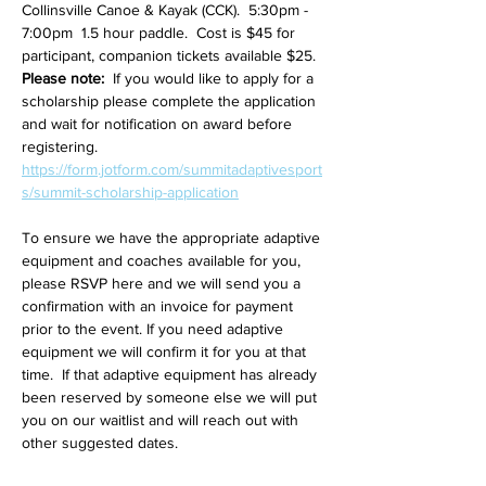
Collinsville Canoe & Kayak (CCK).  5:30pm - 
7:00pm  1.5 hour paddle.  Cost is $45 for 
participant, companion tickets available $25.  
Please note: 
 If you would like to apply for a 
scholarship please complete the application 
and wait for notification on award before 
registering. 
https://form.jotform.com/summitadaptivesport
s/summit-scholarship-application
To ensure we have the appropriate adaptive 
equipment and coaches available for you, 
please RSVP here and we will send you a 
confirmation with an invoice for payment 
prior to the event. If you need adaptive 
equipment we will confirm it for you at that 
time.  If that adaptive equipment has already 
been reserved by someone else we will put 
you on our waitlist and will reach out with 
other suggested dates.   