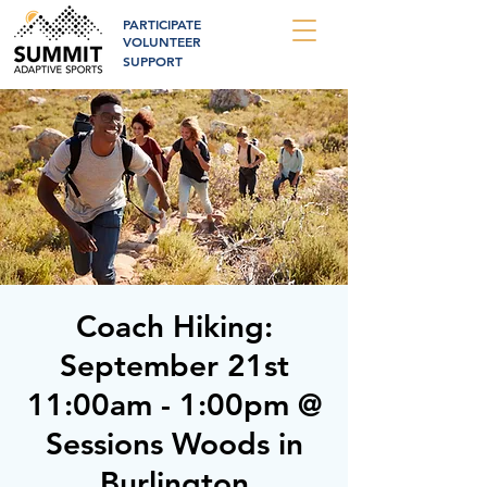
PARTICIPATE
VOLUNTEER
SUPPORT
Coach Hiking:
September 21st
11:00am - 1:00pm @
Sessions Woods in
Burlington