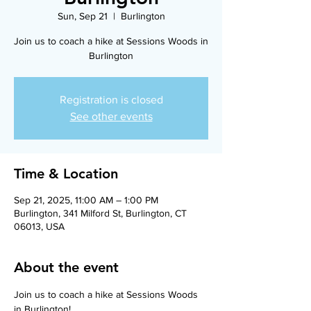
Sun, Sep 21
  |  
Burlington
Join us to coach a hike at Sessions Woods in
Burlington
Registration is closed
See other events
Time & Location
Sep 21, 2025, 11:00 AM – 1:00 PM
Burlington, 341 Milford St, Burlington, CT
06013, USA
About the event
Join us to coach a hike at Sessions Woods 
in Burlington!    