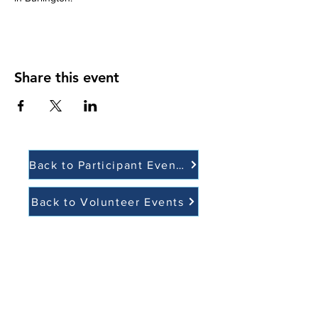
Share this event
Back to Participant Events
Back to Volunteer Events