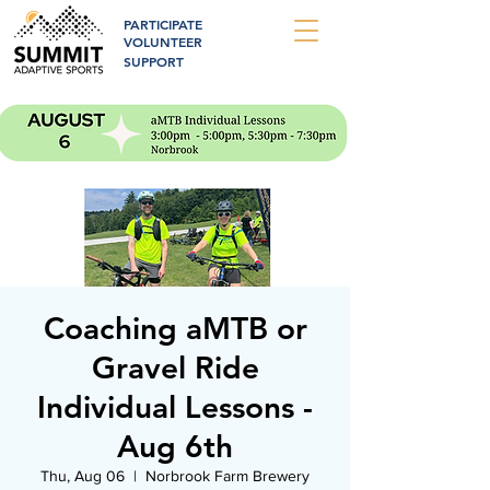
PARTICIPATE
VOLUNTEER
SUPPORT
Coaching aMTB or
Gravel Ride
Individual Lessons -
Aug 6th
Thu, Aug 06
  |  
Norbrook Farm Brewery