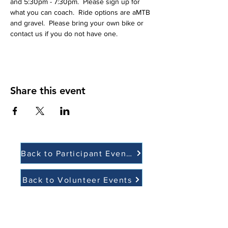
and 5:30pm - 7:30pm.  Please sign up for 
what you can coach.  Ride options are aMTB 
and gravel.  Please bring your own bike or 
contact us if you do not have one. 
Share this event
Back to Participant Events
Back to Volunteer Events