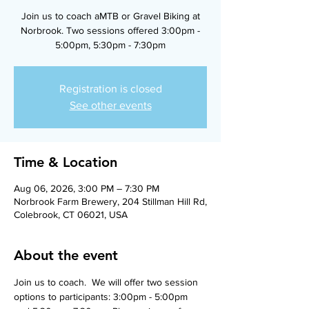
Join us to coach aMTB or Gravel Biking at
Norbrook. Two sessions offered 3:00pm -
5:00pm, 5:30pm - 7:30pm
Registration is closed
See other events
Time & Location
Aug 06, 2026, 3:00 PM – 7:30 PM
Norbrook Farm Brewery, 204 Stillman Hill Rd,
Colebrook, CT 06021, USA
About the event
Join us to coach.  We will offer two session 
options to participants: 3:00pm - 5:00pm 