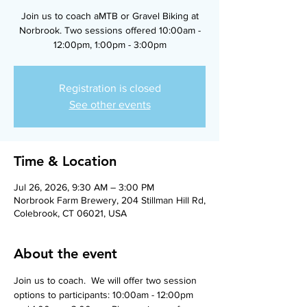
Join us to coach aMTB or Gravel Biking at
Norbrook. Two sessions offered 10:00am -
12:00pm, 1:00pm - 3:00pm
Registration is closed
See other events
Time & Location
Jul 26, 2026, 9:30 AM – 3:00 PM
Norbrook Farm Brewery, 204 Stillman Hill Rd,
Colebrook, CT 06021, USA
About the event
Join us to coach.  We will offer two session 
options to participants: 10:00am - 12:00pm 