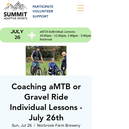
PARTICIPATE
VOLUNTEER
SUPPORT
Coaching aMTB or
Gravel Ride
Individual Lessons -
July 26th
Sun, Jul 26
  |  
Norbrook Farm Brewery