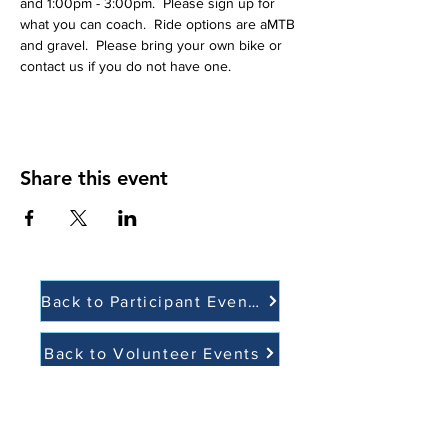
and 1:00pm - 3:00pm.  Please sign up for 
what you can coach.  Ride options are aMTB 
and gravel.  Please bring your own bike or 
contact us if you do not have one. 
Share this event
Back to Participant Events
Back to Volunteer Events