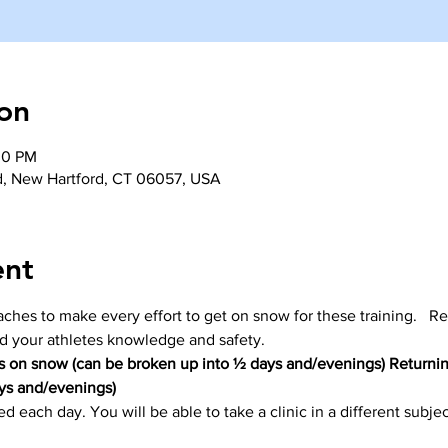
on
30 PM
d, New Hartford, CT 06057, USA
ent
coaches to make every effort to get on snow for these training.   Re
nd your athletes knowledge and safety. 
 on snow (can be broken up into ½ days and/evenings) Returnin
ys and/evenings)
d each day. You will be able to take a clinic in a different subje