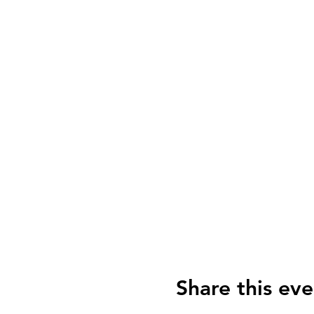
Share this eve