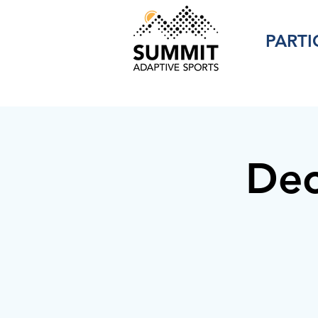
PARTI
Dec