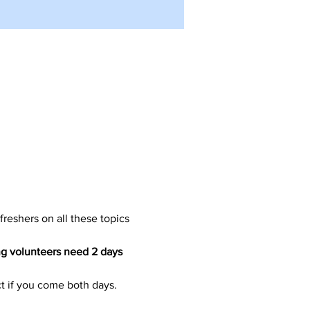
freshers on all these topics 
g volunteers need 2 days 
ct if you come both days.