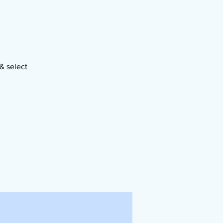
& select