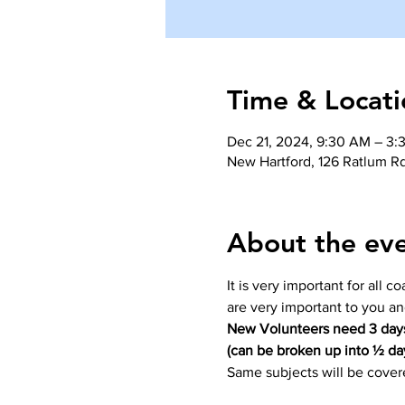
Time & Locati
Dec 21, 2024, 9:30 AM – 3:
New Hartford, 126 Ratlum R
About the ev
It is very important for all 
are very important to you a
New Volunteers need 3 days
(can be broken up into ½ da
Same subjects will be covere