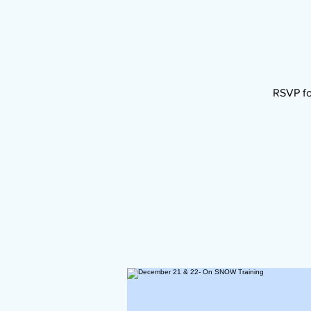
RSVP fo