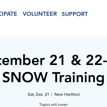
CIPATE
VOLUNTEER
SUPPORT
ember 21 & 22
SNOW Training
Sat, Dec 21
  |  
New Hartford
Topics will cover: