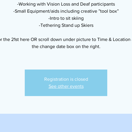
-Working with Vision Loss and Deaf participants
-Small Equipment/aids including creative ”tool box”
-Intro to sit skiing
-Tethering Stand up Skiers
r the 21st here OR scroll down under picture to Time & Location 
the change date box on the right.
Registration is closed
See other events