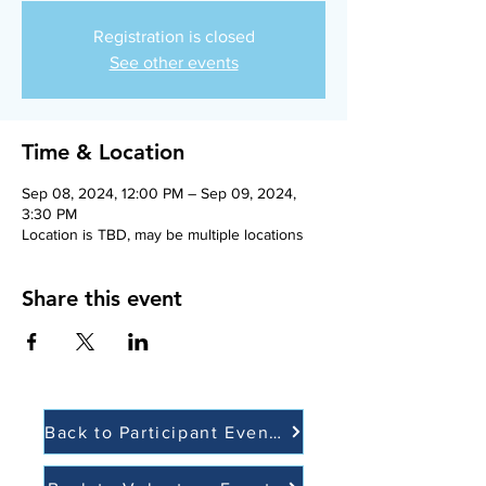
Registration is closed
See other events
Time & Location
Sep 08, 2024, 12:00 PM – Sep 09, 2024,
3:30 PM
Location is TBD, may be multiple locations
Share this event
Back to Participant Events