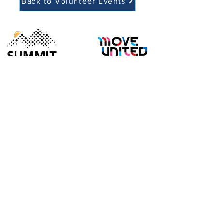
Back to Volunteer Events
EIN:
88-3377429
Our Mission:
To foster a healthy lifestyle through outdoor
sports for individuals with disabilities in a fun,
accessible and inclusive environment.
126 Ratlum Road, New Hartford, CT 06057
summitadapt@summitadaptive.org