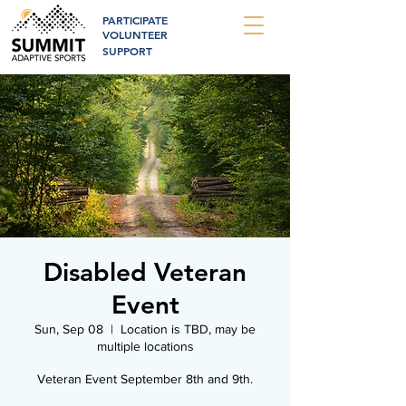
PARTICIPATE
VOLUNTEER
SUPPORT
Disabled Veteran
Event
Sun, Sep 08
  |  
Location is TBD, may be
multiple locations
Veteran Event September 8th and 9th.