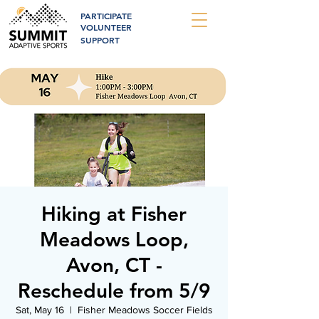
PARTICIPATE
VOLUNTEER
SUPPORT
Hiking at Fisher
Meadows Loop,
Avon, CT -
Reschedule from 5/9
Sat, May 16
  |  
Fisher Meadows Soccer Fields