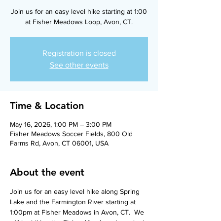
Join us for an easy level hike starting at 1:00
at Fisher Meadows Loop, Avon, CT.
Registration is closed
See other events
Time & Location
May 16, 2026, 1:00 PM – 3:00 PM
Fisher Meadows Soccer Fields, 800 Old
Farms Rd, Avon, CT 06001, USA
About the event
Join us for an easy level hike along Spring 
Lake and the Farmington River starting at 
1:00pm at Fisher Meadows in Avon, CT.  We 