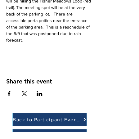
will be hiking the Fisher Meadows Loop (red 
trail). The meeting spot will be at the very 
back of the parking lot.   There are 
accessible porta-potties near the entrance 
of the parking area.  This is a reschedule of 
the 5/9 that was postponed due to rain 
forecast.  
Share this event
Back to Participant Events
Back to Volunteer Events