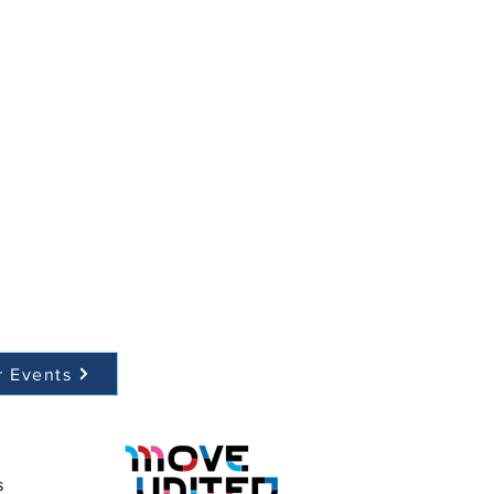
r Events
s