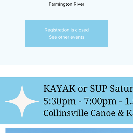
Farmington River
Registration is closed
See other events