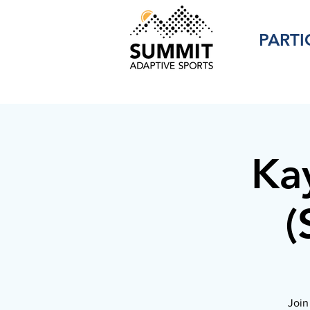
PARTI
Ka
(
Join