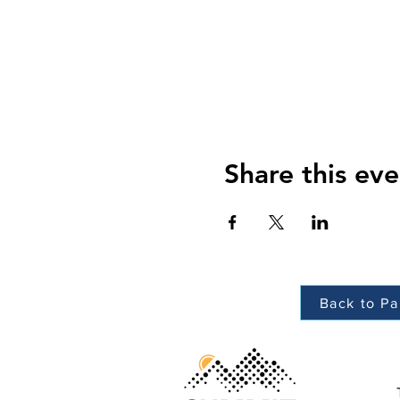
Share this eve
Back to Pa