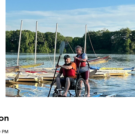
on
0 PM