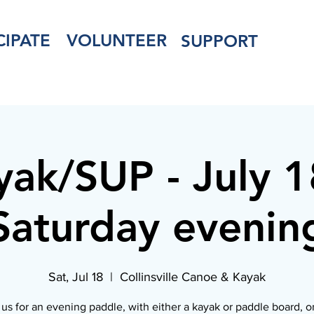
CIPATE
VOLUNTEER
SUPPORT
yak/SUP - July 1
Saturday evenin
Sat, Jul 18
  |  
Collinsville Canoe & Kayak
 us for an evening paddle, with either a kayak or paddle board, o