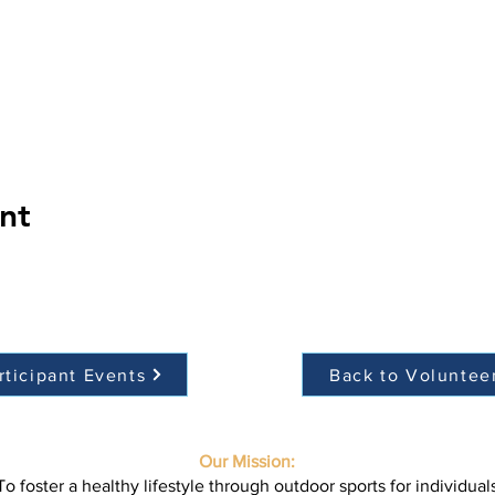
nt
rticipant Events
Back to Voluntee
Our Mission:
To foster a healthy lifestyle through outdoor sports for individual