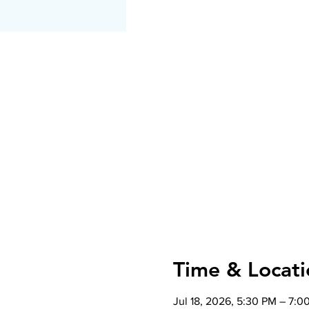
Time & Locati
Jul 18, 2026, 5:30 PM – 7:0