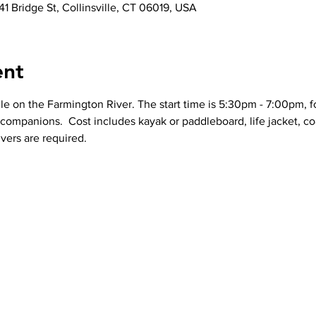
41 Bridge St, Collinsville, CT 06019, USA
ent
le on the Farmington River. The start time is 5:30pm - 7:00pm, fo
r companions.  Cost includes kayak or paddleboard, life jacket, co
vers are required. 