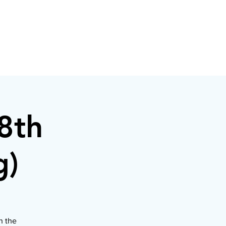
8th
g)
n the