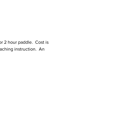
r 2 hour paddle.  Cost is 
aching instruction.  An 