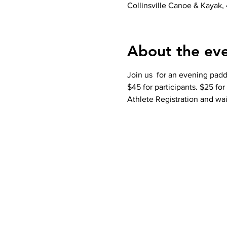
Collinsville Canoe & Kayak, 
About the ev
Join us  for an evening padd
$45 for participants. $25 fo
Athlete Registration and wai