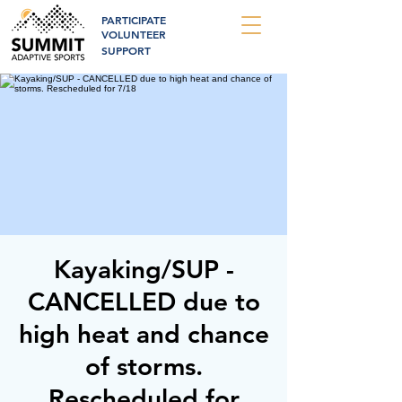
PARTICIPATE
VOLUNTEER
SUPPORT
Kayaking/SUP -
CANCELLED due to
high heat and chance
of storms.
Rescheduled for