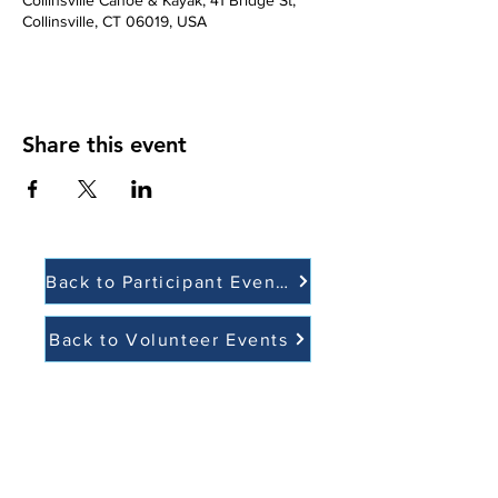
Collinsville Canoe & Kayak, 41 Bridge St,
Collinsville, CT 06019, USA
Share this event
Back to Participant Events
Back to Volunteer Events