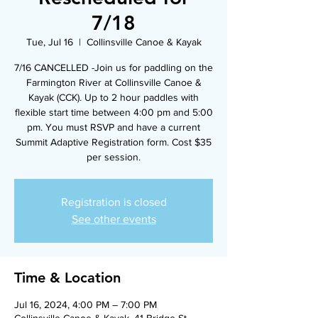
7/18
Tue, Jul 16
  |  
Collinsville Canoe & Kayak
7/16 CANCELLED -Join us for paddling on the
Farmington River at Collinsville Canoe &
Kayak (CCK). Up to 2 hour paddles with
flexible start time between 4:00 pm and 5:00
pm. You must RSVP and have a current
Summit Adaptive Registration form. Cost $35
per session.
Registration is closed
See other events
Time & Location
Jul 16, 2024, 4:00 PM – 7:00 PM