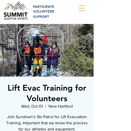
PARTICIPATE
VOLUNTEER
SUPPORT
Lift Evac Training for
Volunteers
Wed, Oct 01
  |  
New Hartford
Join Sundown's Ski Patrol for Lift Evacuation
Training. Important that we know the process
for our athletes and equipment.