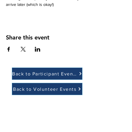
arrive later (which is okay!)  
Share this event
Back to Participant Events
Back to Volunteer Events