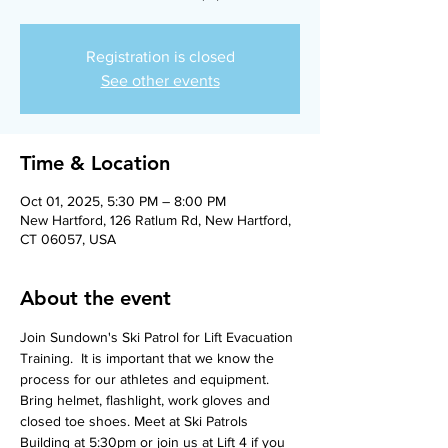
Registration is closed
See other events
Time & Location
Oct 01, 2025, 5:30 PM – 8:00 PM
New Hartford, 126 Ratlum Rd, New Hartford,
CT 06057, USA
About the event
Join Sundown's Ski Patrol for Lift Evacuation 
Training.  It is important that we know the 
process for our athletes and equipment.  
Bring helmet, flashlight, work gloves and 
closed toe shoes. Meet at Ski Patrols 
Building at 5:30pm or join us at Lift 4 if you 