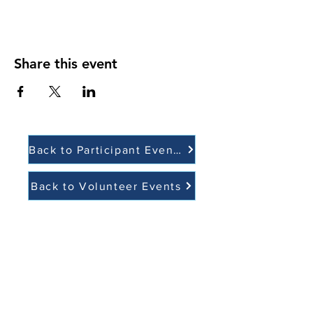
Share this event
Back to Participant Events
Back to Volunteer Events