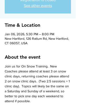
See other events
Time & Location
Jan 06, 2026, 5:30 PM – 8:00 PM
New Hartford, 126 Ratlum Rd, New Hartford,
CT 06057, USA
About the event
Join us for On Snow Training.  New 
Coaches please attend at least 3 on snow 
clinic days, returning coaches please attend 
2 on snow clinic days.  (Two 2.5 sessions = 1 
clinic day).  Topics will likely be the same on 
a Saturday and Sunday of a weekend, so 
better to pick one day each weekend to 
attend if possible.  