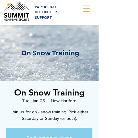
PARTICIPATE
VOLUNTEER
SUPPORT
On Snow Training
Tue, Jan 06
  |  
New Hartford
Join us for on - snow training. Pick either
Saturday or Sunday (or both).
Registration is closed