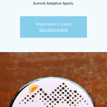
Summit Adaptive Sports.
Registration is closed
See other events