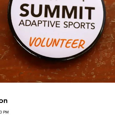
on
00 PM