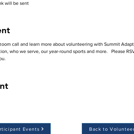
k will be sent
ent
 zoom call and learn more about volunteering with Summit Adaptive
ation, who we serve, our year-round sports and more.   Please RS
ou.  
nt
rticipant Events
Back to Voluntee