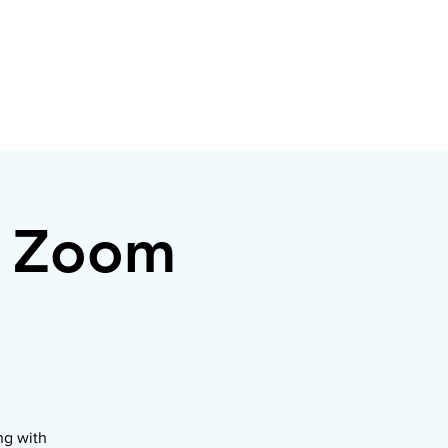
r Zoom
ng with