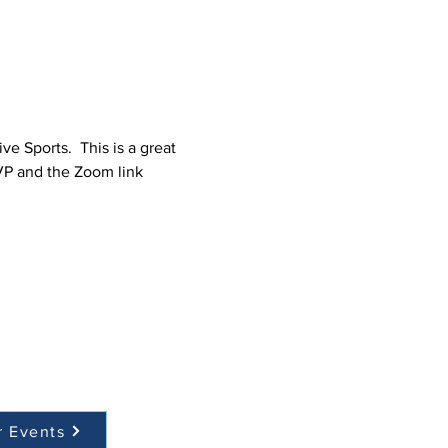
 Sports.  This is a great 
VP and the Zoom link 
r Events