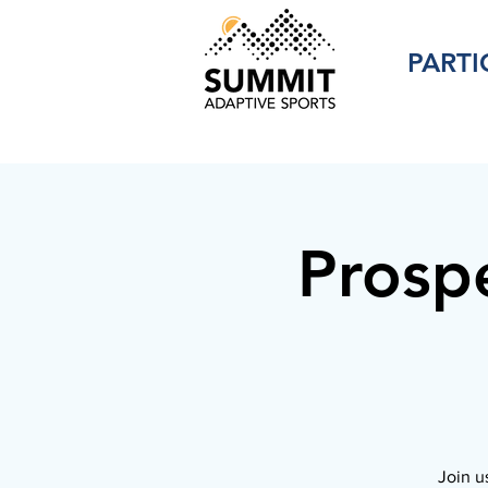
PARTI
Prosp
Join u