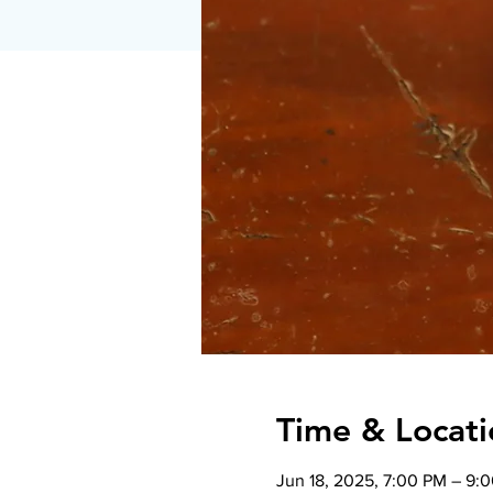
Time & Locati
Jun 18, 2025, 7:00 PM – 9: