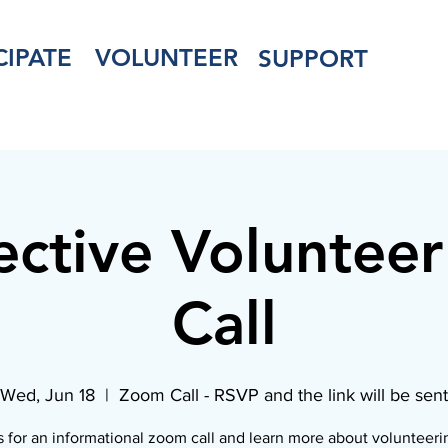
CIPATE
VOLUNTEER
SUPPORT
ective Voluntee
Call
Wed, Jun 18
  |  
Zoom Call - RSVP and the link will be sent
s for an informational zoom call and learn more about volunteeri