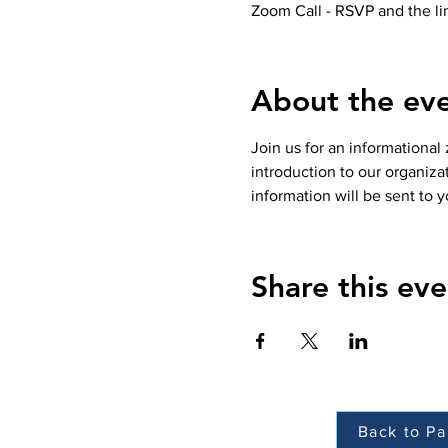
Zoom Call - RSVP and the lin
About the ev
Join us for an informational
introduction to our organiz
information will be sent to y
Share this eve
Back to Pa