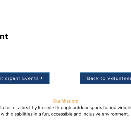
nt
rticipant Events
Back to Voluntee
Our Mission:
To foster a healthy lifestyle through outdoor sports for individual
with disabilities in a fun, accessible and inclusive environment.