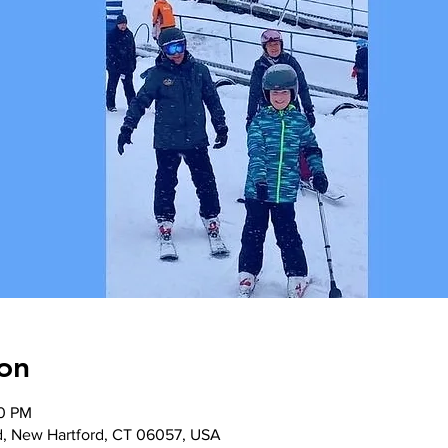
on
00 PM
d, New Hartford, CT 06057, USA