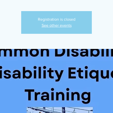
Registration is closed
See other events