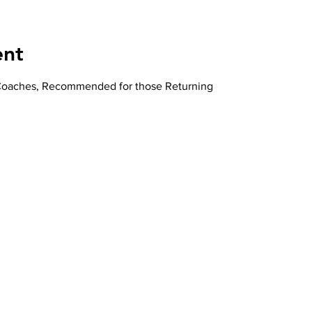
ent
 Coaches, Recommended for those Returning