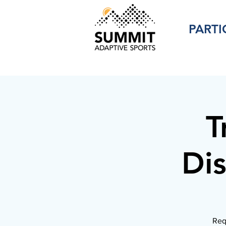
PARTI
T
Dis
Req