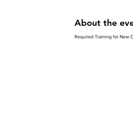
About the ev
Required Training for New