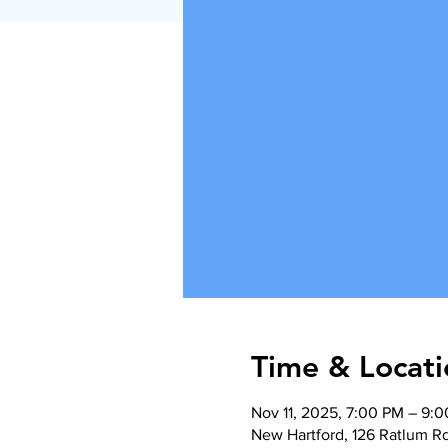
Time & Locati
Nov 11, 2025, 7:00 PM – 9:
New Hartford, 126 Ratlum R