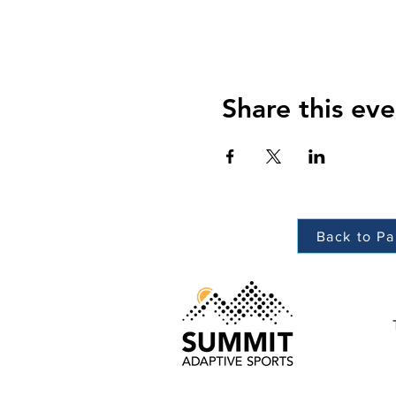
Share this eve
Back to Pa