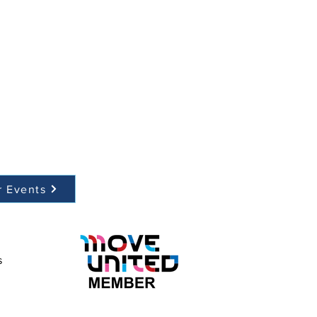
r Events
s