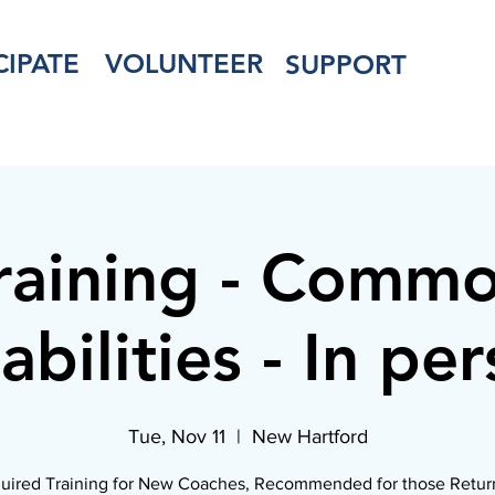
CIPATE
VOLUNTEER
SUPPORT
raining - Comm
abilities - In pe
Tue, Nov 11
  |  
New Hartford
uired Training for New Coaches, Recommended for those Retur