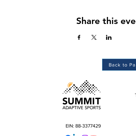
Share this eve
Back to Pa
EIN: 88-3377429