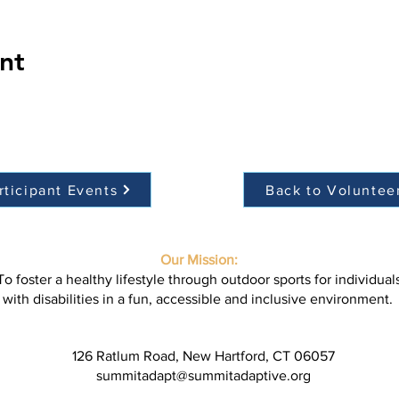
nt
rticipant Events
Back to Voluntee
Our Mission:
To foster a healthy lifestyle through outdoor sports for individual
with disabilities in a fun, accessible and inclusive environment.
126 Ratlum Road, New Hartford, CT 06057
summitadapt@summitadaptive.org