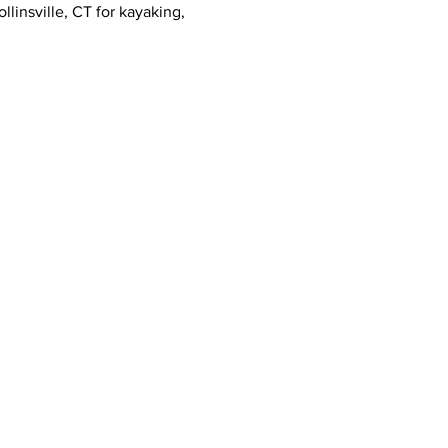
llinsville, CT for kayaking, 