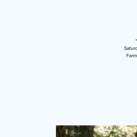
Satur
Farm