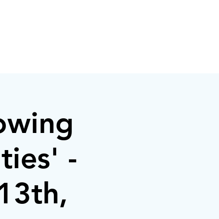
owing
ies' -
13th,