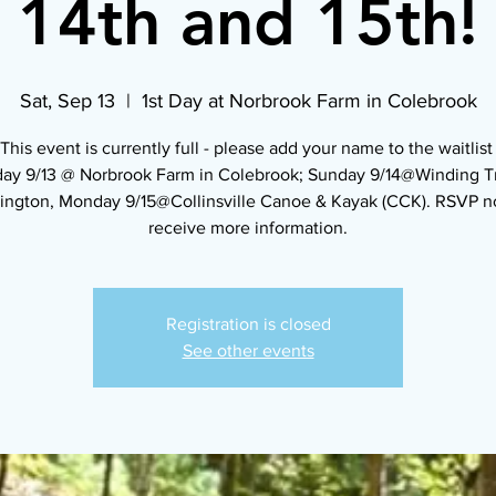
14th and 15th!
Sat, Sep 13
  |  
1st Day at Norbrook Farm in Colebrook
*This event is currently full - please add your name to the waitlist 
day 9/13 @ Norbrook Farm in Colebrook; Sunday 9/14@Winding Tra
ington, Monday 9/15@Collinsville Canoe & Kayak (CCK). RSVP n
receive more information.
Registration is closed
See other events