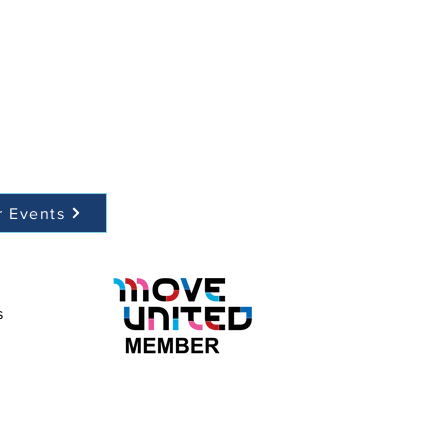
r Events
s