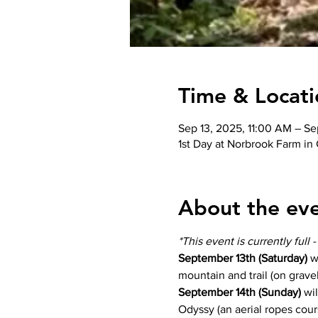
Time & Locati
Sep 13, 2025, 11:00 AM – Se
1st Day at Norbrook Farm in
About the ev
*This event is currently full 
September 13th (Saturday) 
w
mountain and trail (on gravel
September 14th (Sunday)
 wi
Odyssy (an aerial ropes cour