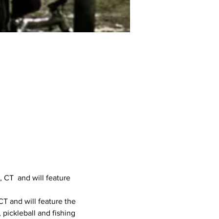
 CT  and will feature 
CT and will feature the 
 pickleball and fishing