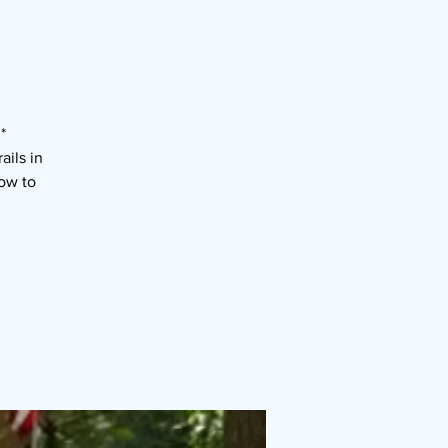
*
ils in
ow to