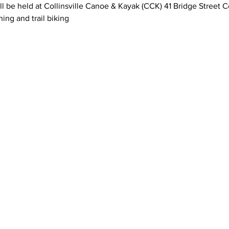
ll be held at Collinsville Canoe & Kayak (CCK) 41 Bridge Street Co
ing and trail biking