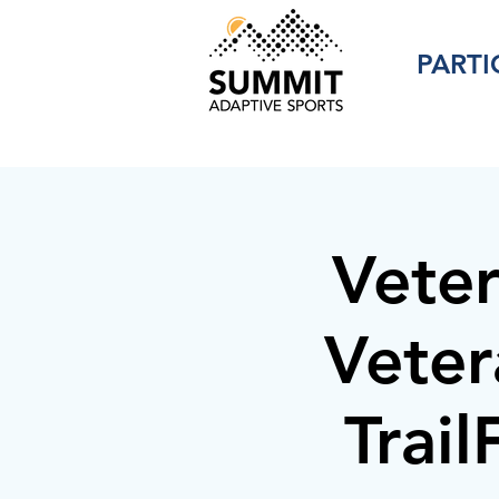
PARTI
Vete
Veter
Trai