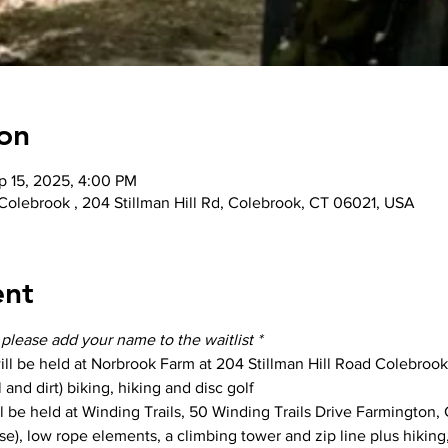
on
p 15, 2025, 4:00 PM
 Colebrook , 204 Stillman Hill Rd, Colebrook, CT 06021, USA
ent
- please add your name to the waitlist *
ill be held at Norbrook Farm at 204 Stillman Hill Road Colebrook,
 and dirt) biking, hiking and disc golf
ll be held at Winding Trails, 50 Winding Trails Drive Farmington, 
se), low rope elements, a climbing tower and zip line plus hiking,