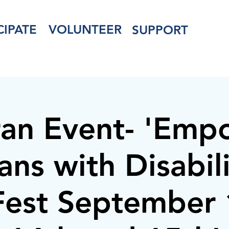
CIPATE
VOLUNTEER
SUPPORT
ran Event- 'Emp
ans with Disabilit
lFest September 