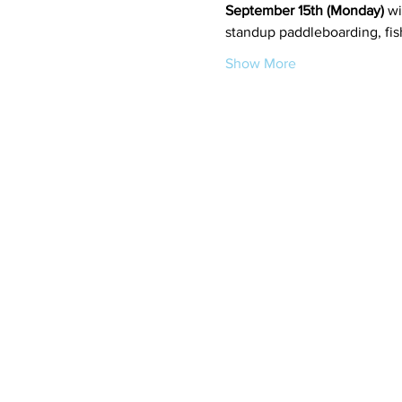
September 15th (Monday)
 wi
standup paddleboarding, fish
Show More