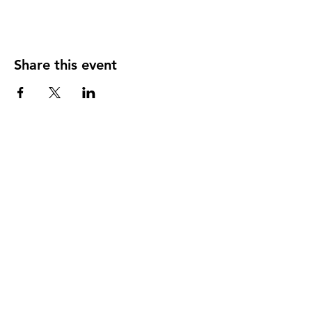
Share this event
Back to Participant Events
Back to Volunteer Events