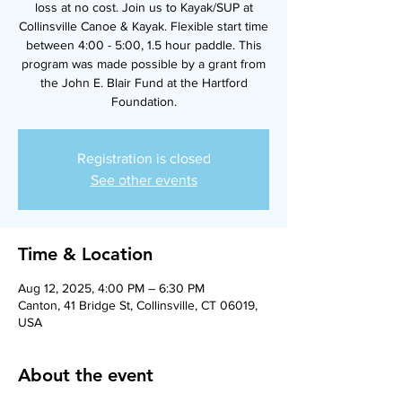
loss at no cost. Join us to Kayak/SUP at
Collinsville Canoe & Kayak. Flexible start time
between 4:00 - 5:00, 1.5 hour paddle. This
program was made possible by a grant from
the John E. Blair Fund at the Hartford
Foundation.
Registration is closed
See other events
Time & Location
Aug 12, 2025, 4:00 PM – 6:30 PM
Canton, 41 Bridge St, Collinsville, CT 06019,
USA
About the event