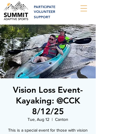
PARTICIPATE
VOLUNTEER
SUPPORT
Vision Loss Event-
Kayaking: @CCK
8/12/25
Tue, Aug 12
  |  
Canton
This is a special event for those with vision