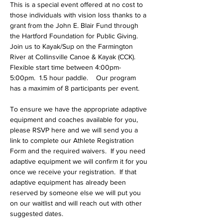
This is a special event offered at no cost to 
those individuals with vision loss thanks to a 
grant from the John E. Blair Fund through 
the Hartford Foundation for Public Giving.   
Join us to Kayak/Sup on the Farmington 
River at Collinsville Canoe & Kayak (CCK).  
Flexible start time between 4:00pm- 
5:00pm.  1.5 hour paddle.    Our program 
has a maximim of 8 participants per event. 
To ensure we have the appropriate adaptive 
equipment and coaches available for you, 
please RSVP here and we will send you a 
link to complete our Athlete Registration 
Form and the required waivers.  If you need 
adaptive equipment we will confirm it for you 
once we receive your registration.  If that 
adaptive equipment has already been 
reserved by someone else we will put you 
on our waitlist and will reach out with other 
suggested dates.   