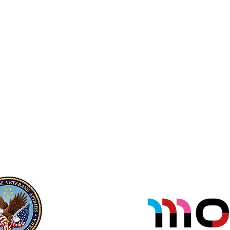
not
Veteran.
sole
If you have a concern about
transportation or have
companions/family wanting to
participate please contact us.
su
Veteran & Military Registration Form