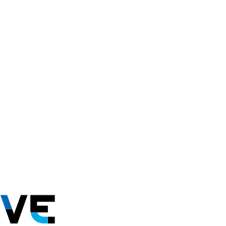
mmitadapt@summitadaptive.org