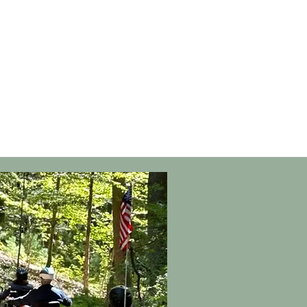
ers of
nt
nd Move