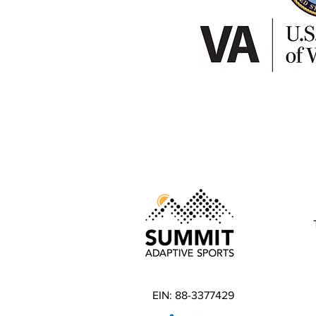
EIN: 88-3377429