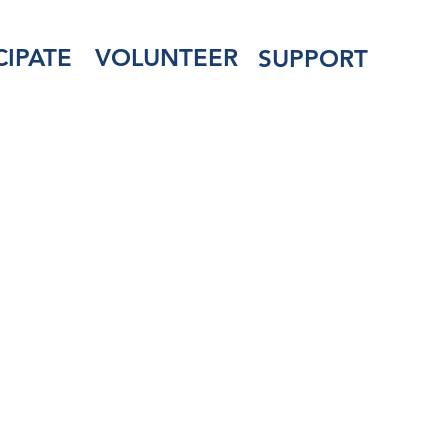
CIPATE
VOLUNTEER
SUPPORT
 for Veterans &
of the Armed Se
manent Physical