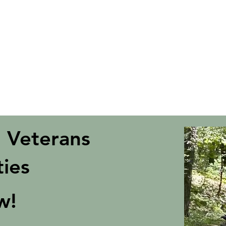
ies
daptive Sports a grant toward programs for Veterans and Memb
ent physical disabilities as part of the
VA Adaptive Sports Gra
gramming is sponsored by the Department of Veterans Affairs a
 Veterans
ties
ow!