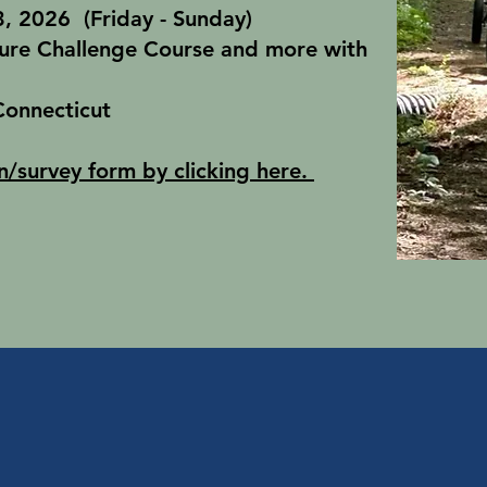
, 2026 (Friday - Sunday)
ure Challenge Course and more with
Connecticut
n/survey form by clicking here.
Winter Pro
l Programs