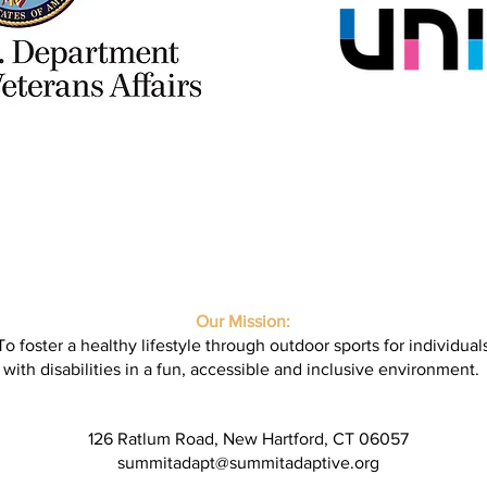
Our Mission:
To foster a healthy lifestyle through outdoor sports for individual
with disabilities in a fun, accessible and inclusive environment.
126 Ratlum Road, New Hartford, CT 06057
summitadapt@summitadaptive.org