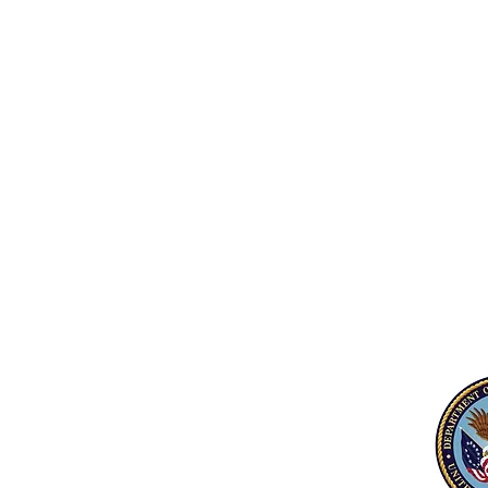
equipment and/or instruction (does 
include mental health/illness as the 
diagnosis).
Participants must be eligible for
participating in VA Programs and are
not debarred.