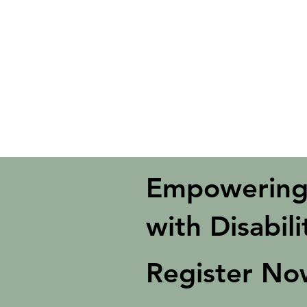
Disabilit
Move United has awarded Summit A
the Armed Services who have perman
Program for 2025 - 2026
. This pro
United.
Empowering
with Disabili
Register N