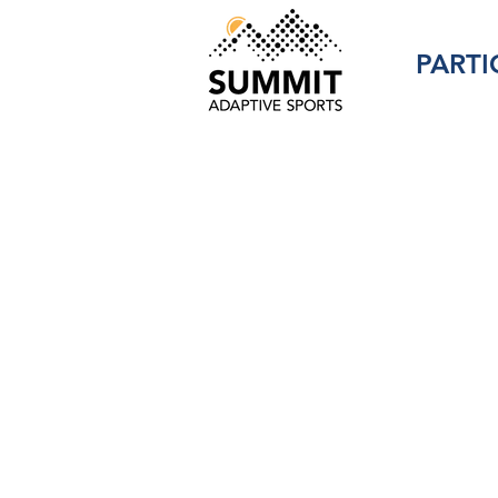
PARTI
Programs
Members 
with Per