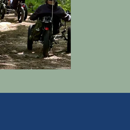
grams