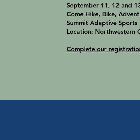
September 11, 12 and 13
Come Hike, Bike, Advent
Summit Adaptive Sports
Location: Northwestern 
Complete our registratio
Spring/Summer/Fal